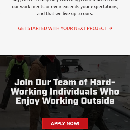
our work meets or even exceeds your expectations,
and that we live up to ours.
GET STARTED WITH YOUR NEXT PROJECT
Join Our Team of Hard-
Working Individuals Who
Enjoy Working Outside
APPLY NOW!