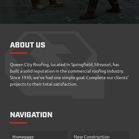
ABOUT US
Queen City Roofing, located in Springfield, Missouri, has
built a solid reputation in the commercial roofing industry.
Since 1930, we’ve had one simple goal: Complete our clients’
projects to their total satisfaction.
NAVIGATION
Homepage
New Construction