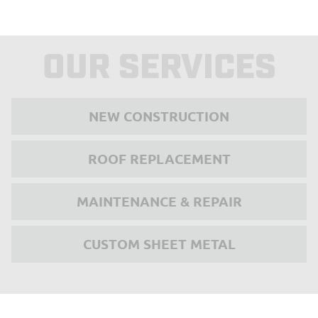
OUR SERVICES
NEW CONSTRUCTION
ROOF REPLACEMENT
MAINTENANCE & REPAIR
CUSTOM SHEET METAL