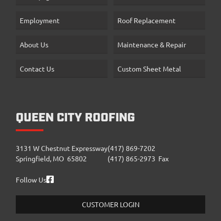
Employment
Roof Replacement
About Us
Maintenance & Repair
Contact Us
Custom Sheet Metal
QUEEN CITY ROOFING
3131 W Chestnut Expressway
(417) 869-7202
Springfield, MO 65802
(417) 865-2973 Fax
Follow Us
CUSTOMER LOGIN