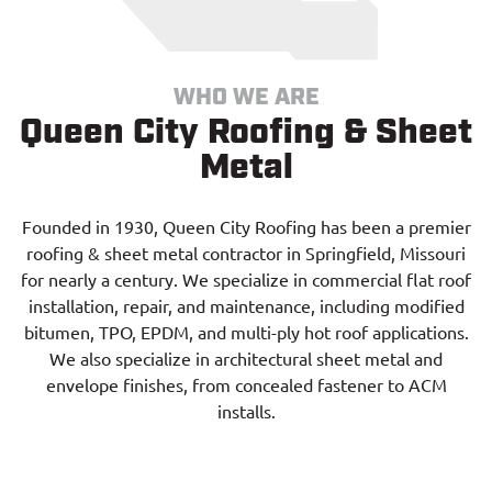
WHO WE ARE
Queen City Roofing & Sheet
Metal
Founded in 1930, Queen City Roofing has been a premier
roofing & sheet metal contractor in Springfield, Missouri
for nearly a century. We specialize in commercial flat roof
installation, repair, and maintenance, including modified
bitumen, TPO, EPDM, and multi-ply hot roof applications.
We also specialize in architectural sheet metal and
envelope finishes, from concealed fastener to ACM
installs.