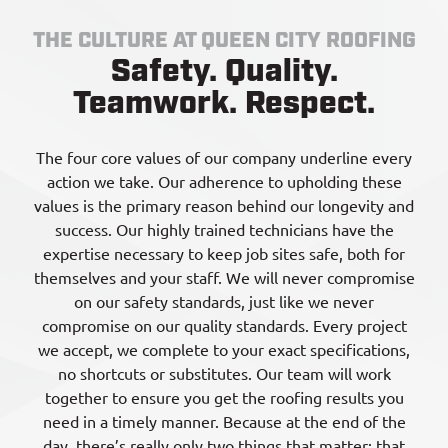
THE CULTURE AT QUEEN CITY ROOFING
Safety. Quality.
Teamwork. Respect.
The four core values of our company underline every
action we take. Our adherence to upholding these
values is the primary reason behind our longevity and
success. Our highly trained technicians have the
expertise necessary to keep job sites safe, both for
themselves and your staff. We will never compromise
on our safety standards, just like we never
compromise on our quality standards. Every project
we accept, we complete to your exact specifications,
no shortcuts or substitutes. Our team will work
together to ensure you get the roofing results you
need in a timely manner. Because at the end of the
day, there’s really only two things that matter: that