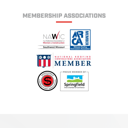
MEMBERSHIP ASSOCIATIONS