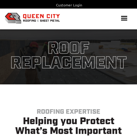
Skip
Customer Login
to
content
Menu
ROOF
REPLACEMENT
ROOFING EXPERTISE
Helping you Protect
What’s Most Important