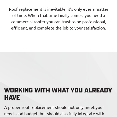
Roof replacement is inevitable, it’s only ever a matter
of time. When that time finally comes, you need a
commercial roofer you can trust to be professional,
efficient, and complete the job to your satisfaction.
WORKING WITH WHAT YOU ALREADY
HAVE
A proper roof replacement should not only meet your
needs and budget, but should also fully integrate with