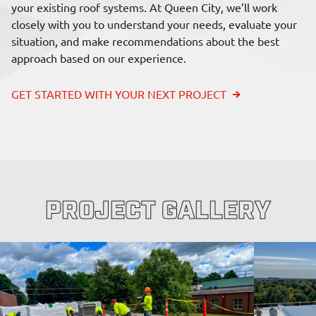
your existing roof systems. At Queen City, we’ll work
closely with you to understand your needs, evaluate your
situation, and make recommendations about the best
approach based on our experience.
GET STARTED WITH YOUR NEXT PROJECT
PROJECT GALLERY