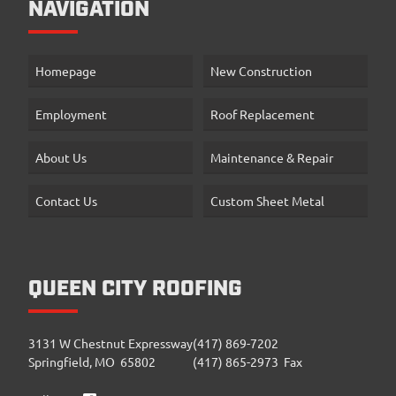
NAVIGATION
Homepage
New Construction
Employment
Roof Replacement
About Us
Maintenance & Repair
Contact Us
Custom Sheet Metal
QUEEN CITY ROOFING
3131 W Chestnut Expressway
(417) 869-7202
Springfield, MO 65802
(417) 865-2973 Fax