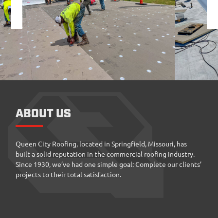
ABOUT US
Queen City Roofing, located in Springfield, Missouri, has
built a solid reputation in the commercial roofing industry.
Since 1930, we’ve had one simple goal: Complete our clients’
projects to their total satisfaction.