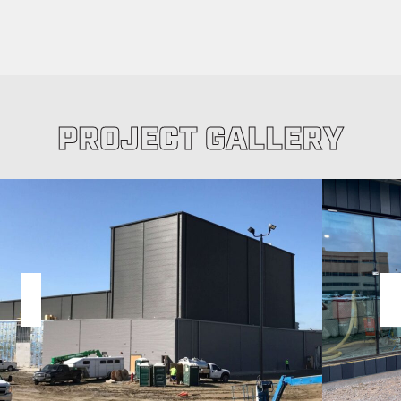
PROJECT GALLERY