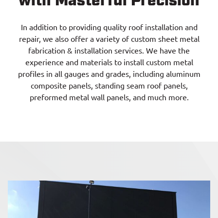
with Masterful Precision
In addition to providing quality roof installation and
repair, we also offer a variety of custom sheet metal
fabrication & installation services. We have the
experience and materials to install custom metal
profiles in all gauges and grades, including aluminum
composite panels, standing seam roof panels,
preformed metal wall panels, and much more.