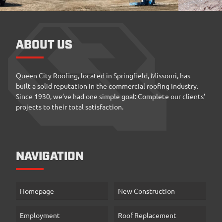
ABOUT US
Queen City Roofing, located in Springfield, Missouri, has
built a solid reputation in the commercial roofing industry.
Since 1930, we’ve had one simple goal: Complete our clients’
projects to their total satisfaction.
NAVIGATION
Homepage
New Construction
Employment
Roof Replacement