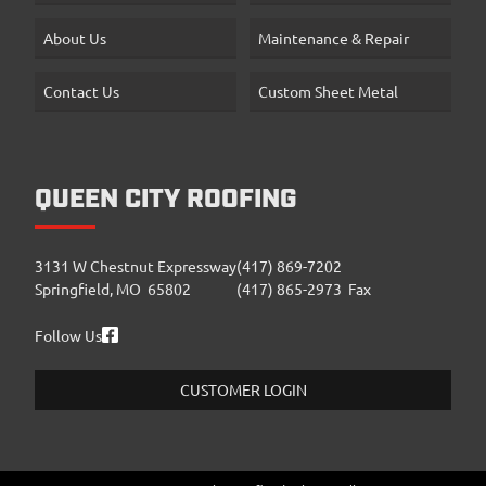
About Us
Maintenance & Repair
Contact Us
Custom Sheet Metal
QUEEN CITY ROOFING
3131 W Chestnut Expressway
(417) 869-7202
Springfield, MO 65802
(417) 865-2973 Fax
Follow Us
CUSTOMER LOGIN