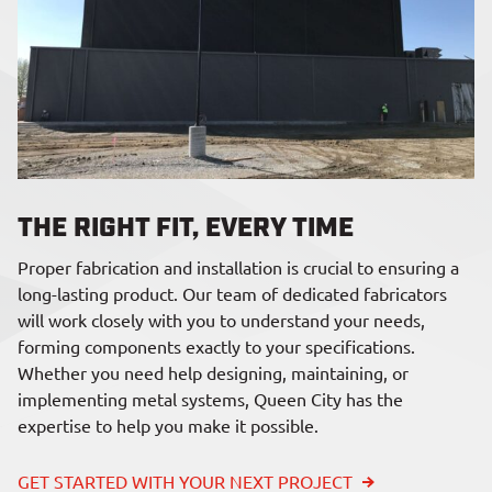
THE RIGHT FIT, EVERY TIME
Proper fabrication and installation is crucial to ensuring a
long-lasting product. Our team of dedicated fabricators
will work closely with you to understand your needs,
forming components exactly to your specifications.
Whether you need help designing, maintaining, or
implementing metal systems, Queen City has the
expertise to help you make it possible.
GET STARTED WITH YOUR NEXT PROJECT